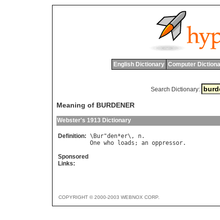
English Dictionary
Computer Dictiona
Search Dictionary:
Meaning of BURDENER
Webster's 1913 Dictionary
Definition:
\
Bur
"
den
*
er
\, 
n
One
who
loads
; 
an
oppressor
Sponsored
Links:
COPYRIGHT © 2000-2003 WEBNOX CORP.