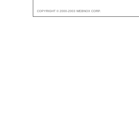
COPYRIGHT © 2000-2003 WEBNOX CORP.