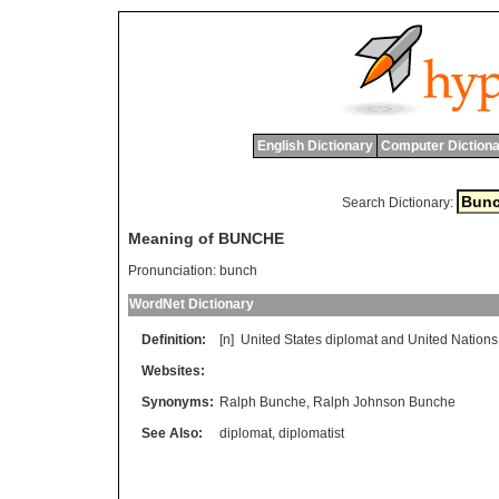
English Dictionary
Computer Dictiona
Search Dictionary:
Meaning of BUNCHE
Pronunciation:
bunch
WordNet Dictionary
Definition:
[n]
United
States
diplomat
and
United
Nations
Websites:
Synonyms:
Ralph Bunche
,
Ralph Johnson Bunche
See Also:
diplomat
,
diplomatist