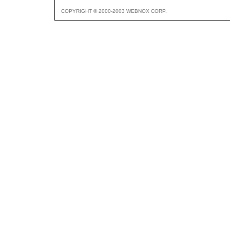
COPYRIGHT © 2000-2003 WEBNOX CORP.