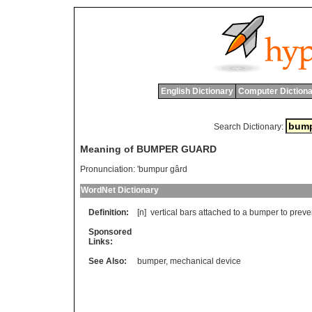
English Dictionary
Computer Dictiona
Search Dictionary:
Meaning of BUMPER GUARD
Pronunciation:
'bumpur gârd
WordNet Dictionary
Definition:
[n]
vertical
bars
attached
to
a
bumper
to
preve
Sponsored
Links:
See Also:
bumper
,
mechanical device