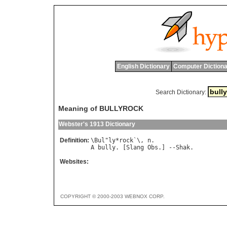
English Dictionary
Computer Dictiona
Search Dictionary:
Meaning of BULLYROCK
Webster's 1913 Dictionary
Definition:
\
Bul
"
ly
*
rock
`\, 
n
A
bully
. [
Slang
Obs
.] --
Shak
Websites:
COPYRIGHT © 2000-2003 WEBNOX CORP.