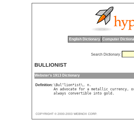
English Dictionary
Computer Dictiona
Search Dictionary:
BULLIONIST
Webster's 1913 Dictionary
Definition:
\
Bul
"
lion
*
ist
\, 
n
An
advocate
for
a
metallic
currency
, 
o
always
convertible
into
gold
COPYRIGHT © 2000-2003 WEBNOX CORP.