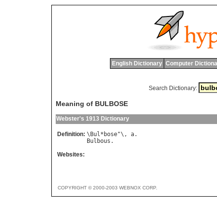
English Dictionary
Computer Dictiona
Search Dictionary:
Meaning of BULBOSE
Webster's 1913 Dictionary
Definition:
\
Bul
*
bose
"\, 
a
Bulbous
Websites:
COPYRIGHT © 2000-2003 WEBNOX CORP.