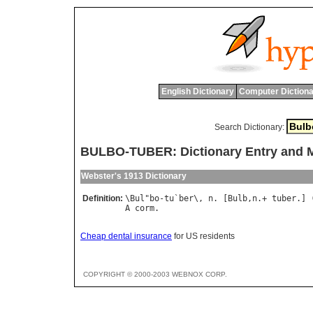
English Dictionary
Computer Dictiona
Search Dictionary:
BULBO-TUBER: Dictionary Entry and 
Webster's 1913 Dictionary
Definition:
\
Bul
"
bo
-
tu
`
ber
\, 
n
. [
Bulb
,
n
.+ 
tuber
.] 
A
corm
Cheap dental insurance
for US residents
COPYRIGHT © 2000-2003 WEBNOX CORP.