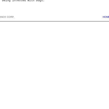
f
being
infested
with
bugs
BNOX CORP.
HOM