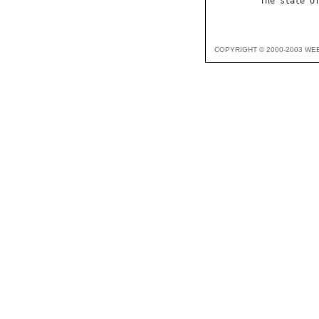
The
state
o
COPYRIGHT © 2000-2003 WE