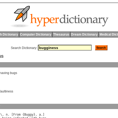
h Dictionary
Computer Dictionary
Thesaurus
Dream Dictionary
Medical Dic
Search Dictionary:
SS
having
bugs
faultiness
y
s
\, 
n
. [
From
 {
Buggy
}, 
a