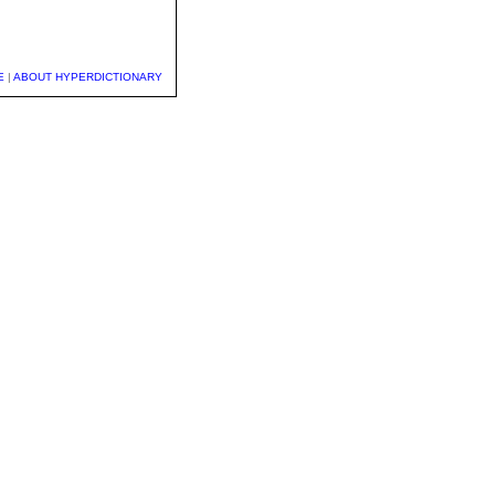
E
|
ABOUT HYPERDICTIONARY