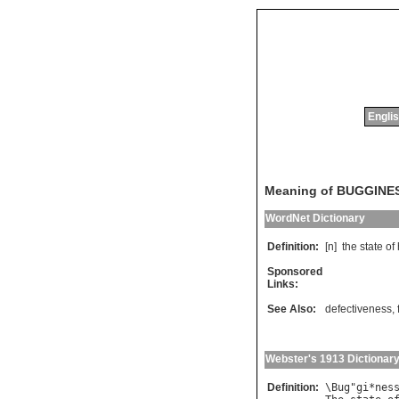
Englis
Meaning of BUGGINE
WordNet Dictionary
Definition:
[n]
the
state
of
Sponsored
Links:
See Also:
defectiveness
,
Webster's 1913 Dictionar
Definition:
\
Bug
"
gi
*
nes