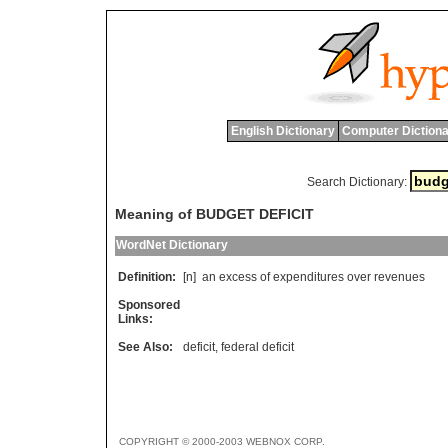
English Dictionary
Computer Dictiona
Search Dictionary:
Meaning of BUDGET DEFICIT
WordNet Dictionary
Definition:
[n]
an
excess
of
expenditures
over
revenues
Sponsored
Links:
See Also:
deficit
,
federal deficit
COPYRIGHT © 2000-2003 WEBNOX CORP.