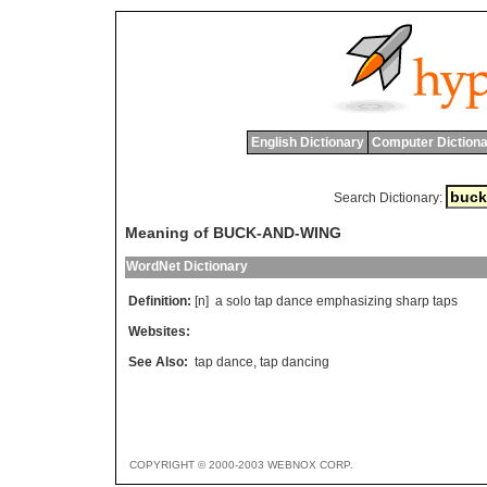
English Dictionary
Computer Dictiona
Search Dictionary:
Meaning of BUCK-AND-WING
WordNet Dictionary
Definition:
[n]
a
solo
tap
dance
emphasizing
sharp
taps
Websites:
See Also:
tap dance
,
tap dancing
COPYRIGHT © 2000-2003 WEBNOX CORP.