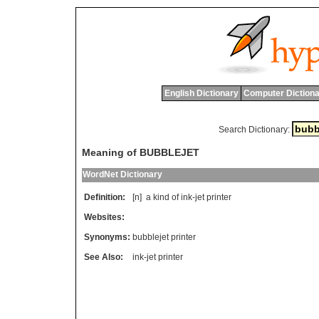
English Dictionary
Computer Dictiona
Search Dictionary:
Meaning of BUBBLEJET
WordNet Dictionary
Definition:
[n]
a
kind
of
ink
-
jet
printer
Websites:
Synonyms:
bubblejet printer
See Also:
ink-jet printer