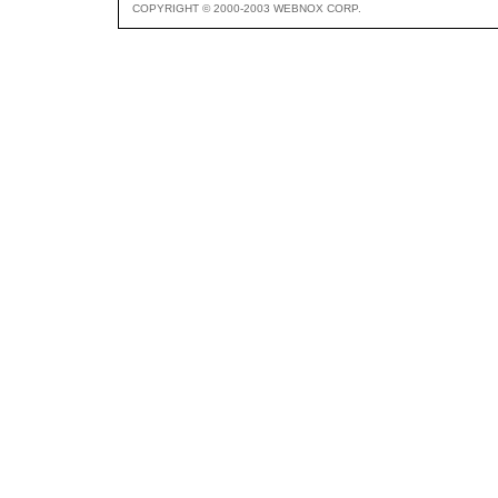
COPYRIGHT © 2000-2003 WEBNOX CORP.