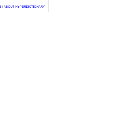
E
|
ABOUT HYPERDICTIONARY