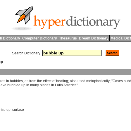
h Dictionary
Computer Dictionary
Thesaurus
Dream Dictionary
Medical Dic
Search Dictionary:
UP
rds
in
bubbles
,
as
from
the
effect
of
heating
;
also
used
metaphorically
; "
Gases
bub
have
bubbled
up
in
many
places
in
Latin
America
"
rise up
,
surface