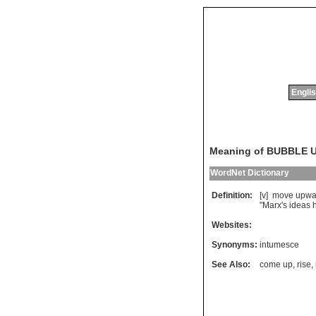
Englis
Meaning of BUBBLE 
WordNet Dictionary
Definition:
[v]
move
upwa
"
Marx
'
s
ideas
Websites:
Synonyms:
intumesce
See Also:
come up
,
rise
,