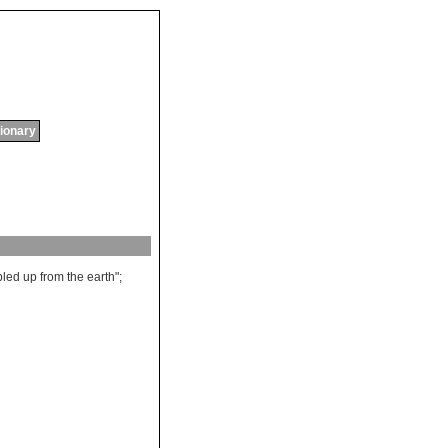
tionary
bled
up
from
the
earth
";