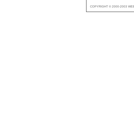
COPYRIGHT © 2000-2003 WE