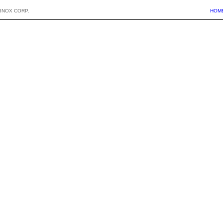
BNOX CORP.
HOM