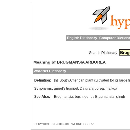
English Dictionary
Computer Dictiona
Search Dictionary:
Meaning of BRUGMANSIA ARBOREA
WordNet Dictionary
Definition:
[n]
South
American
plant
cultivated
for
its
large
f
Synonyms:
angel's trumpet
,
Datura arborea
,
maikoa
See Also:
Brugmansia
,
bush
,
genus Brugmansia
,
shrub
COPYRIGHT © 2000-2003 WEBNOX CORP.