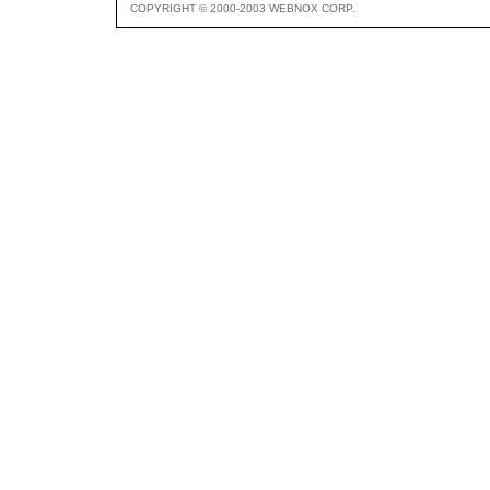
COPYRIGHT © 2000-2003 WEBNOX CORP.