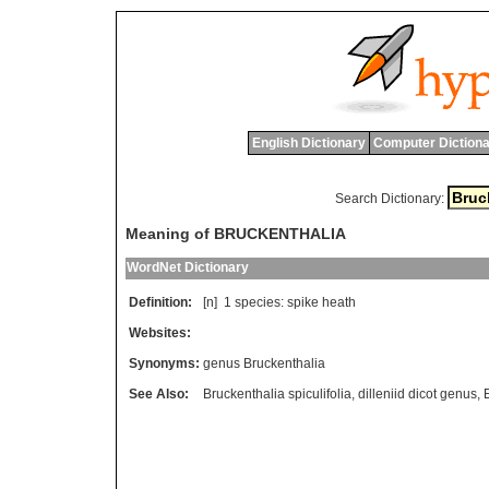
English Dictionary
Computer Dictiona
Search Dictionary:
Meaning of BRUCKENTHALIA
WordNet Dictionary
Definition:
[n] 1
species
:
spike
heath
Websites:
Synonyms:
genus Bruckenthalia
See Also:
Bruckenthalia spiculifolia
,
dilleniid dicot genus
,