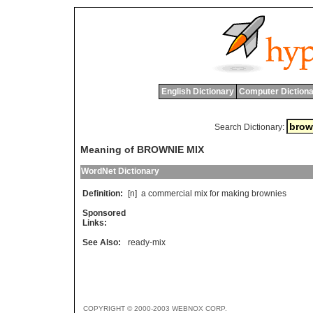
English Dictionary
Computer Dictiona
Search Dictionary:
Meaning of BROWNIE MIX
WordNet Dictionary
Definition:
[n]
a
commercial
mix
for
making
brownies
Sponsored
Links:
See Also:
ready-mix
COPYRIGHT © 2000-2003 WEBNOX CORP.