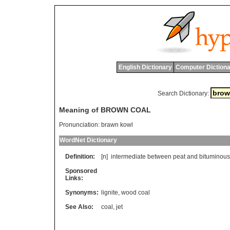
English Dictionary
Computer Dictiona
Search Dictionary:
Meaning of BROWN COAL
Pronunciation:
brawn kowl
WordNet Dictionary
Definition:
[n]
intermediate
between
peat
and
bituminous
Sponsored
Links:
Synonyms:
lignite
,
wood coal
See Also:
coal
,
jet