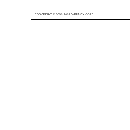
COPYRIGHT © 2000-2003 WEBNOX CORP.