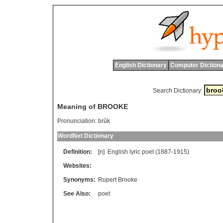
English Dictionary
Computer Dictiona
Search Dictionary:
Meaning of BROOKE
Pronunciation:
brûk
WordNet Dictionary
Definition:
[n]
English
lyric
poet
(1887-1915)
Websites:
Synonyms:
Rupert Brooke
See Also:
poet