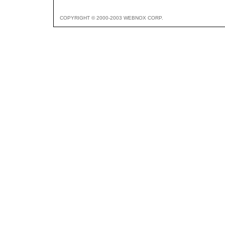
COPYRIGHT © 2000-2003 WEBNOX CORP.