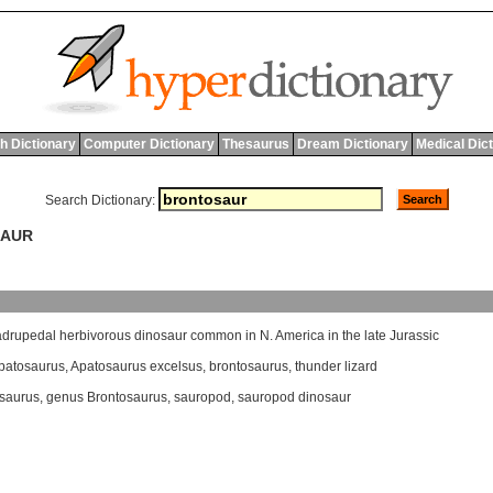
h Dictionary
Computer Dictionary
Thesaurus
Dream Dictionary
Medical Dic
Search Dictionary:
SAUR
adrupedal
herbivorous
dinosaur
common
in
N
.
America
in
the
late
Jurassic
patosaurus
,
Apatosaurus excelsus
,
brontosaurus
,
thunder lizard
saurus
,
genus Brontosaurus
,
sauropod
,
sauropod dinosaur