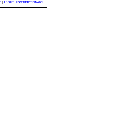
E
|
ABOUT HYPERDICTIONARY