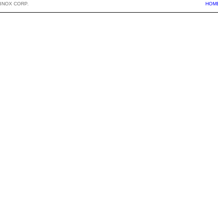
BNOX CORP.
HOM