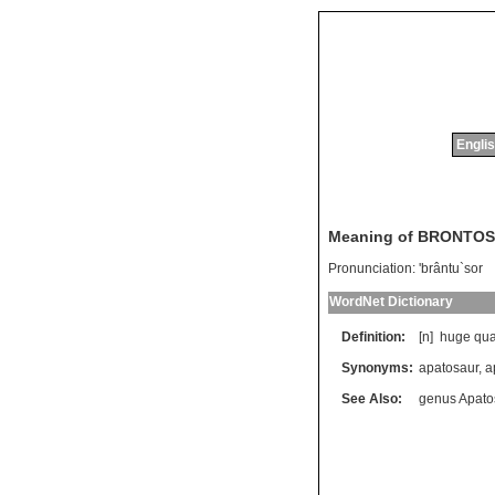
Englis
Meaning of BRONTO
Pronunciation:
'brântu`sor
WordNet Dictionary
Definition:
[n]
huge
qu
Synonyms:
apatosaur
,
a
See Also:
genus Apato