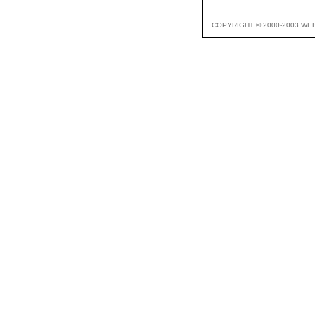
COPYRIGHT © 2000-2003 WE