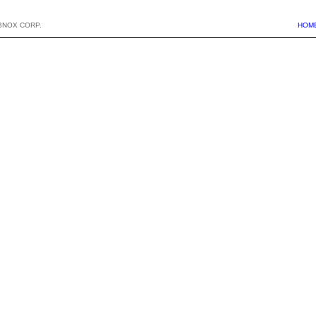
BNOX CORP.
HOM