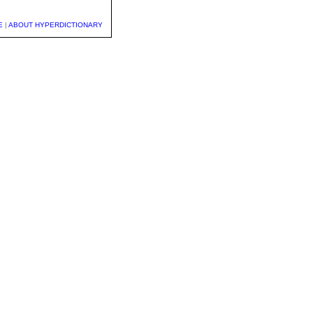
E
|
ABOUT HYPERDICTIONARY