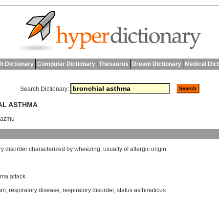
h Dictionary
Computer Dictionary
Thesaurus
Dream Dictionary
Medical Dic
Search Dictionary:
IAL ASTHMA
 'azmu
ry
disorder
characterized
by
wheezing
;
usually
of
allergic
origin
hma attack
sm
,
respiratory disease
,
respiratory disorder
,
status asthmaticus