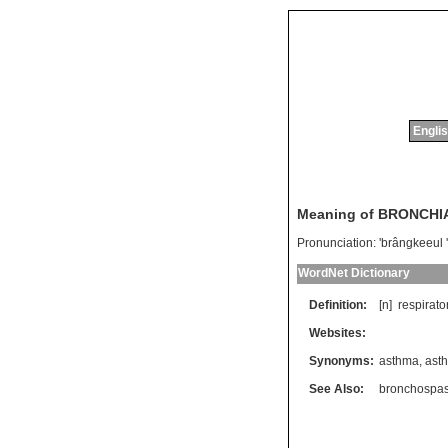
Englis
Meaning of BRONCH
Pronunciation:
'brângkeeul
WordNet Dictionary
Definition:
[n]
respirato
Websites:
Synonyms:
asthma
,
ast
See Also:
bronchospa