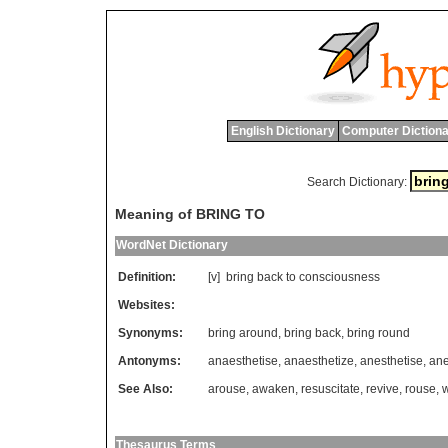
English Dictionary
Computer Dictiona
Search Dictionary:
Meaning of BRING TO
WordNet Dictionary
Definition:
[v]
bring
back
to
consciousness
Websites:
Synonyms:
bring around
,
bring back
,
bring round
Antonyms:
anaesthetise
,
anaesthetize
,
anesthetise
,
ane
See Also:
arouse
,
awaken
,
resuscitate
,
revive
,
rouse
,
Thesaurus Terms