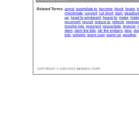
Related Terms:
arrest
,
assimilate to
,
become
,
block
,
brake
,
b
checkmate
,
convert
,
cut short
,
dam
,
deadloc
up
,
head to windward
,
heave to
,
make
,
make
reconvert
,
recruit
,
reduce to
,
refresh
,
regener
resolve into
,
resurrect
,
resuscitate
,
reverse
,
r
stem
,
stem the tide
,
stir the embers
,
stop
,
sto
into
,
uphelm
,
warm over
,
warm up
,
weather
COPYRIGHT © 2000-2003 WEBNOX CORP.