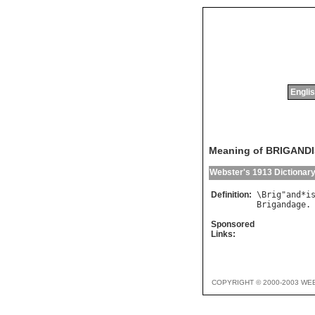
Englis
Meaning of BRIGAND
Webster's 1913 Dictionar
Definition:
\
Brig
"
and
*
i
Brigandage
Sponsored
Links:
COPYRIGHT © 2000-2003 WE