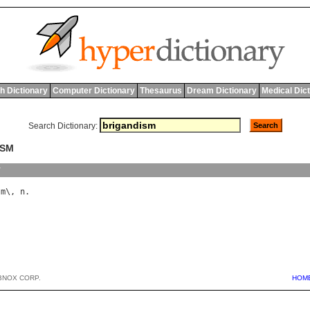
h Dictionary
Computer Dictionary
Thesaurus
Dream Dictionary
Medical Dic
Search Dictionary:
ISM
y
sm
\, 
n
BNOX CORP.
HOM