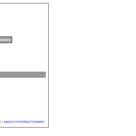
tionary
E
|
ABOUT HYPERDICTIONARY