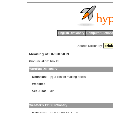
English Dictionary
Computer Dictiona
Search Dictionary:
Meaning of BRICKKILN
Pronunciation:
'brik`kil
WordNet Dictionary
Definition:
[n]
a
kiln
for
making
bricks
Websites:
See Also:
kiln
Webster's 1913 Dictionary