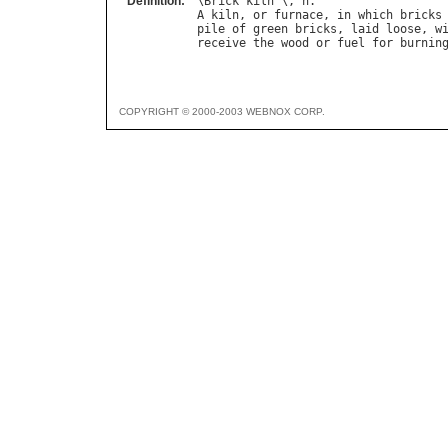
Definition:
\
Brick
"
kiln
`\, 
n
A
kiln
, 
or
furnace
, 
in
which
bricks
pile
of
green
bricks
, 
laid
loose
, 
w
receive
the
wood
or
fuel
for
burnin
COPYRIGHT © 2000-2003 WEBNOX CORP.