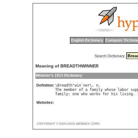
English Dictionary
Computer Dictiona
Search Dictionary:
Meaning of BREADTHWINNER
Webster's 1913 Dictionary
Definition:
\
Breadth
"
win
`
ner
\, 
n
The
member
of
a
family
whose
labor
sup
family
; 
one
who
works
for
his
living
. 
Websites:
COPYRIGHT © 2000-2003 WEBNOX CORP.