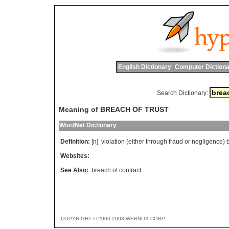
English Dictionary
Computer Dictiona
Search Dictionary:
Meaning of BREACH OF TRUST
WordNet Dictionary
Definition:
[n]
violation
(
either
through
fraud
or
negligence
)
Websites:
See Also:
breach of contract
COPYRIGHT © 2000-2003 WEBNOX CORP.