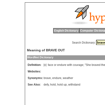
English Dictionary
Computer Dictiona
Search Dictionary:
Meaning of BRAVE OUT
WordNet Dictionary
Definition:
[v]
face
or
endure
with
courage
; "
She
braved
th
Websites:
Synonyms:
brave
,
endure
,
weather
See Also:
defy
,
hold
,
hold up
,
withstand