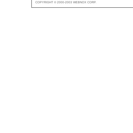
COPYRIGHT © 2000-2003 WEBNOX CORP.