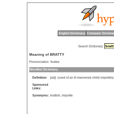
English Dictionary
Computer Dictiona
Search Dictionary:
Meaning of BRATTY
Pronunciation:
'bratee
WordNet Dictionary
Definition:
[adj] (
used
of
an
ill
-
mannered
child
)
impolitely
Sponsored
Links:
Synonyms:
brattish
,
impolite