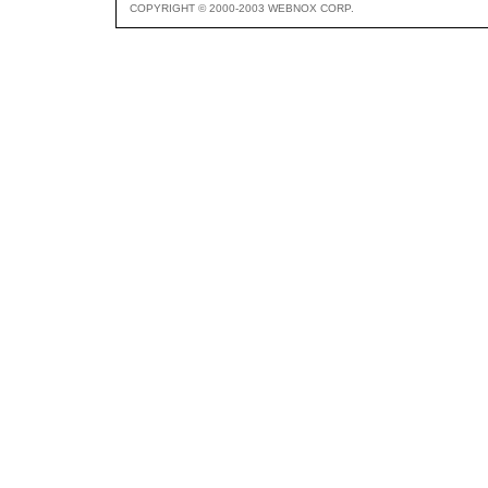
COPYRIGHT © 2000-2003 WEBNOX CORP.