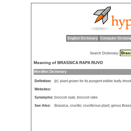
English Dictionary
Computer Dictiona
Search Dictionary:
Meaning of BRASSICA RAPA RUVO
WordNet Dictionary
Definition:
[n]
plant
grown
for
its
pungent
edible
leafy
shoot
Websites:
Synonyms:
broccoli raab
,
broccoli rabe
See Also:
Brassica
,
crucifer
,
cruciferous plant
,
genus Brass