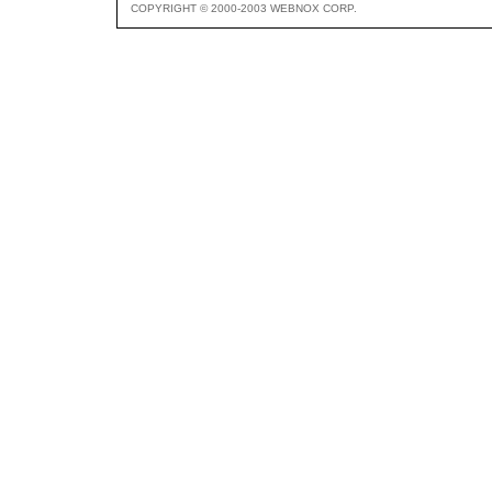
COPYRIGHT © 2000-2003 WEBNOX CORP.