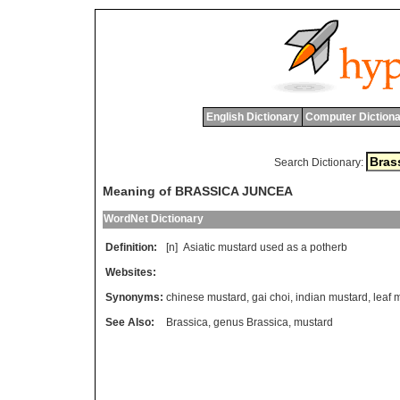
English Dictionary
Computer Dictiona
Search Dictionary:
Meaning of BRASSICA JUNCEA
WordNet Dictionary
Definition:
[n]
Asiatic
mustard
used
as
a
potherb
Websites:
Synonyms:
chinese mustard
,
gai choi
,
indian mustard
,
leaf 
See Also:
Brassica
,
genus Brassica
,
mustard