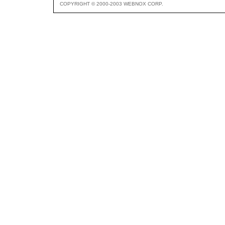
COPYRIGHT © 2000-2003 WEBNOX CORP.