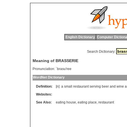
English Dictionary
Computer Dictiona
Search Dictionary:
Meaning of BRASSERIE
Pronunciation:
`brasu'ree
WordNet Dictionary
Definition:
[n]
a
small
restaurant
serving
beer
and
wine
a
Websites:
See Also:
eating house
,
eating place
,
restaurant