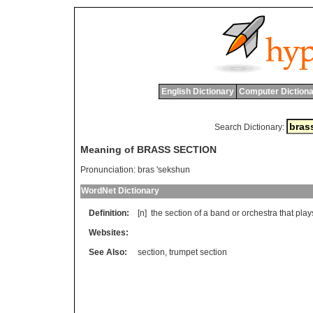
English Dictionary
Computer Dictiona
Search Dictionary:
Meaning of BRASS SECTION
Pronunciation:
bras 'sekshun
WordNet Dictionary
Definition:
[n]
the
section
of
a
band
or
orchestra
that
play
Websites:
See Also:
section
,
trumpet section