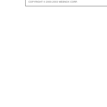
COPYRIGHT © 2000-2003 WEBNOX CORP.