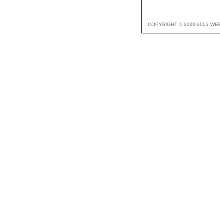
COPYRIGHT © 2000-2003 WE