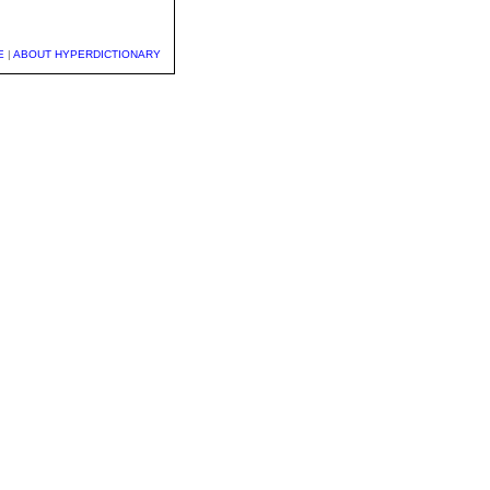
E
|
ABOUT HYPERDICTIONARY