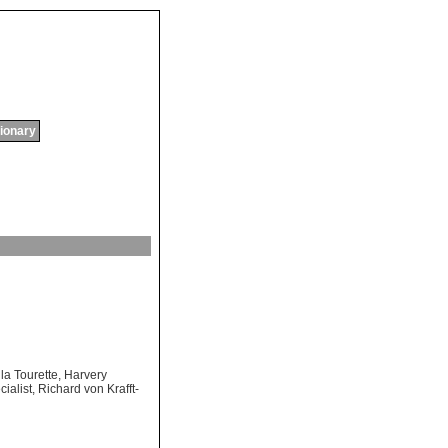
tionary
 la Tourette
,
Harvery
ialist
,
Richard von Krafft-