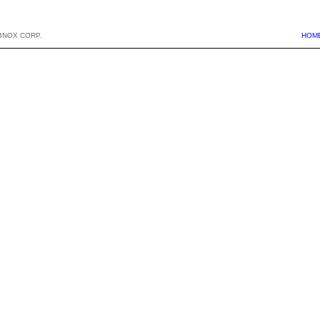
BNOX CORP.
HOM