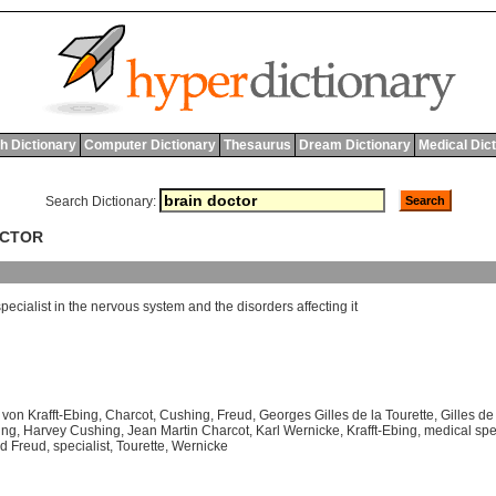
h Dictionary
Computer Dictionary
Thesaurus
Dream Dictionary
Medical Dic
Search Dictionary:
OCTOR
specialist
in
the
nervous
system
and
the
disorders
affecting
it
von Krafft-Ebing
,
Charcot
,
Cushing
,
Freud
,
Georges Gilles de la Tourette
,
Gilles de
ing
,
Harvey Cushing
,
Jean Martin Charcot
,
Karl Wernicke
,
Krafft-Ebing
,
medical spec
d Freud
,
specialist
,
Tourette
,
Wernicke