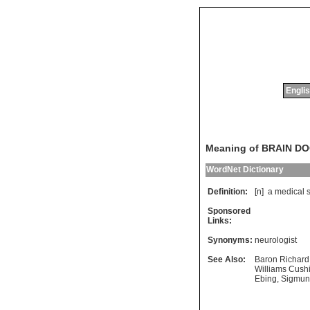
Englis
Meaning of BRAIN D
WordNet Dictionary
Definition:
[n]
a
medical
Sponsored
Links:
Synonyms:
neurologist
See Also:
Baron Richard 
Williams Cush
Ebing
,
Sigmun