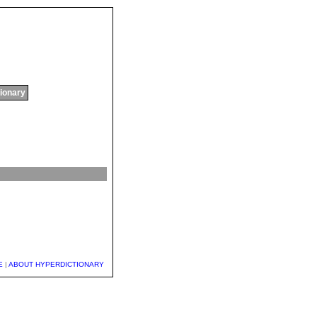
tionary
E
|
ABOUT HYPERDICTIONARY