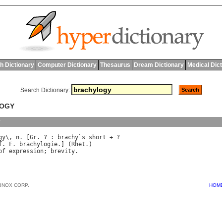
h Dictionary
Computer Dictionary
Thesaurus
Dream Dictionary
Medical Dic
Search Dictionary:
LOGY
y
gy
\, 
n
. [
Gr
. ? : 
brachy
`
s
short
f
. 
F
. 
brachylogie
.] (
Rhet
of
expression
; 
brevity
BNOX CORP.
HOM