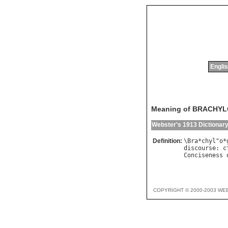
Englis
Meaning of BRACHY
Webster's 1913 Dictionar
Definition:
\
Bra
*
chyl
"
o
*
discourse
: 
c
Conciseness
COPYRIGHT © 2000-2003 WE