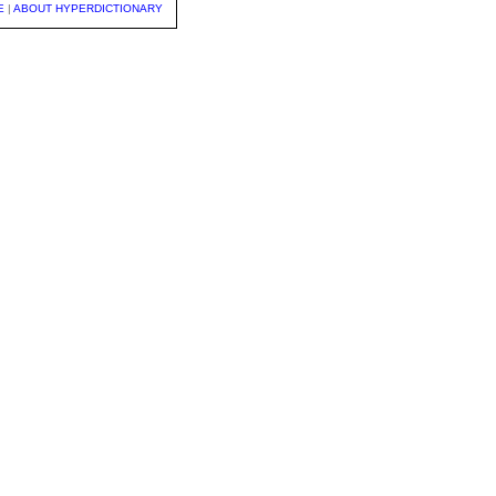
E
|
ABOUT HYPERDICTIONARY