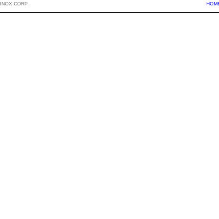
BNOX CORP.
HOM