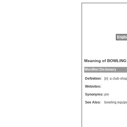
Englis
Meaning of BOWLING
WordNet Dictionary
Definition:
[n]
a
club
-
sha
Websites:
Synonyms:
pin
See Also:
bowling equip