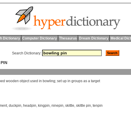
h Dictionary
Computer Dictionary
Thesaurus
Dream Dictionary
Medical Dic
Search Dictionary:
 PIN
ped
wooden
object
used
in
bowling
;
set
up
in
groups
as
a
target
ment
,
duckpin
,
headpin
,
kingpin
,
ninepin
,
skittle
,
skittle pin
,
tenpin