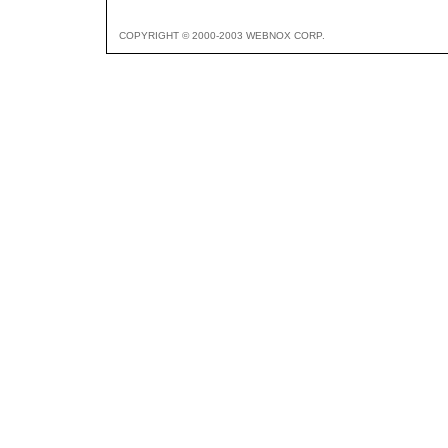
COPYRIGHT © 2000-2003 WEBNOX CORP.