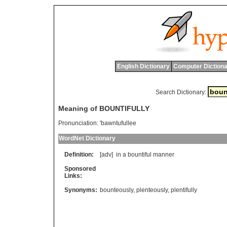
English Dictionary
Computer Dictiona
Search Dictionary:
Meaning of BOUNTIFULLY
Pronunciation:
'bawntufullee
WordNet Dictionary
Definition:
[adv]
in
a
bountiful
manner
Sponsored
Links:
Synonyms:
bounteously
,
plenteously
,
plentifully