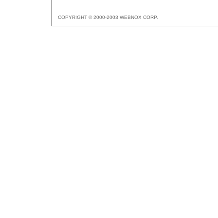
COPYRIGHT © 2000-2003 WEBNOX CORP.