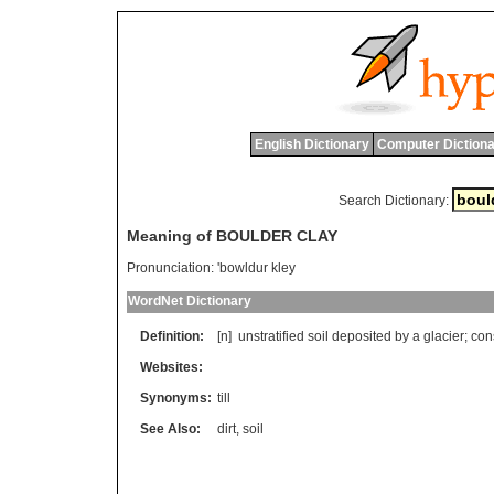
English Dictionary
Computer Dictiona
Search Dictionary:
Meaning of BOULDER CLAY
Pronunciation:
'bowldur kley
WordNet Dictionary
Definition:
[n]
unstratified
soil
deposited
by
a
glacier
;
con
Websites:
Synonyms:
till
See Also:
dirt
,
soil