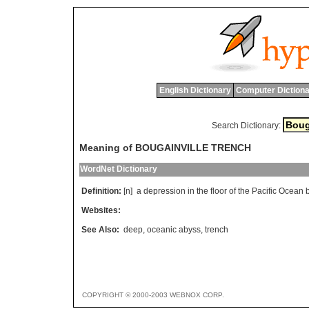
English Dictionary
Computer Dictiona
Search Dictionary:
Meaning of BOUGAINVILLE TRENCH
WordNet Dictionary
Definition:
[n]
a
depression
in
the
floor
of
the
Pacific
Ocean
Websites:
See Also:
deep
,
oceanic abyss
,
trench
COPYRIGHT © 2000-2003 WEBNOX CORP.