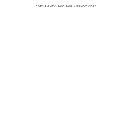
COPYRIGHT © 2000-2003 WEBNOX CORP.