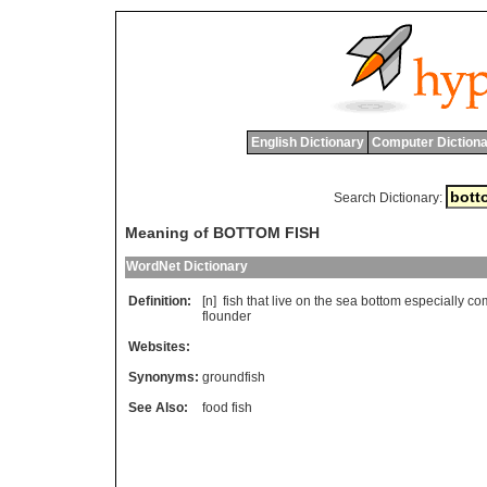
English Dictionary
Computer Dictiona
Search Dictionary:
Meaning of BOTTOM FISH
WordNet Dictionary
Definition:
[n]
fish
that
live
on
the
sea
bottom
especially
com
flounder
Websites:
Synonyms:
groundfish
See Also:
food fish