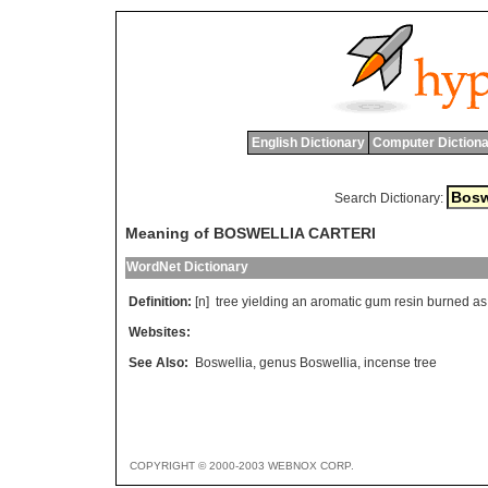
English Dictionary
Computer Dictiona
Search Dictionary:
Meaning of BOSWELLIA CARTERI
WordNet Dictionary
Definition:
[n]
tree
yielding
an
aromatic
gum
resin
burned
as
Websites:
See Also:
Boswellia
,
genus Boswellia
,
incense tree
COPYRIGHT © 2000-2003 WEBNOX CORP.