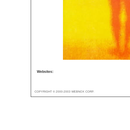
Websites:
COPYRIGHT © 2000-2003 WEBNOX CORP.