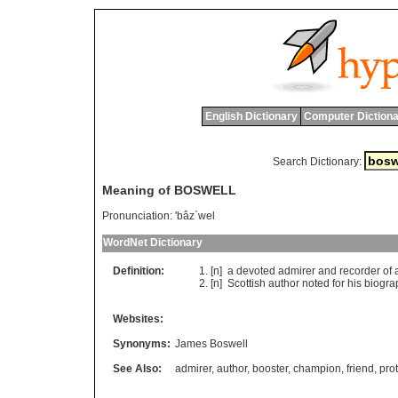
English Dictionary
Computer Dictiona
Search Dictionary:
Meaning of BOSWELL
Pronunciation:
'bâz`wel
WordNet Dictionary
Definition:
[n]
a
devoted
admirer
and
recorder
of
[n]
Scottish
author
noted
for
his
biogra
Websites:
Synonyms:
James Boswell
See Also:
admirer
,
author
,
booster
,
champion
,
friend
,
pro