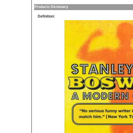
Products Dictionary
Definition: