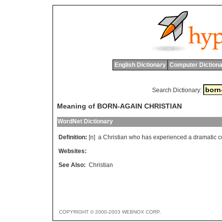
English Dictionary
Computer Dictiona
Search Dictionary:
Meaning of BORN-AGAIN CHRISTIAN
WordNet Dictionary
Definition:
[n]
a
Christian
who
has
experienced
a
dramatic
c
Websites:
See Also:
Christian
COPYRIGHT © 2000-2003 WEBNOX CORP.