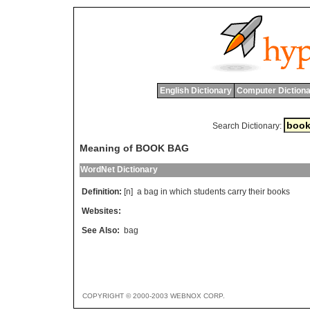
English Dictionary
Computer Dictiona
Search Dictionary:
Meaning of BOOK BAG
WordNet Dictionary
Definition:
[n]
a
bag
in
which
students
carry
their
books
Websites:
See Also:
bag
COPYRIGHT © 2000-2003 WEBNOX CORP.