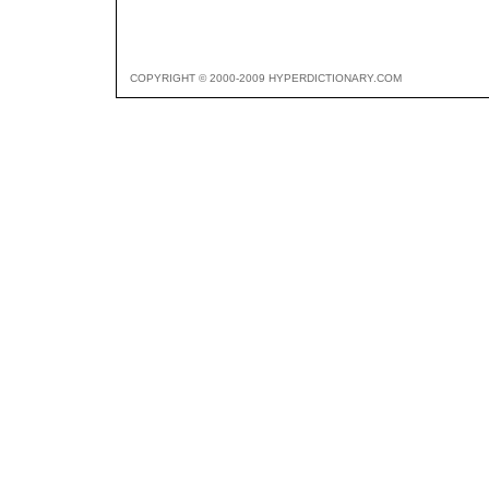
COPYRIGHT © 2000-2009 HYPERDICTIONARY.COM