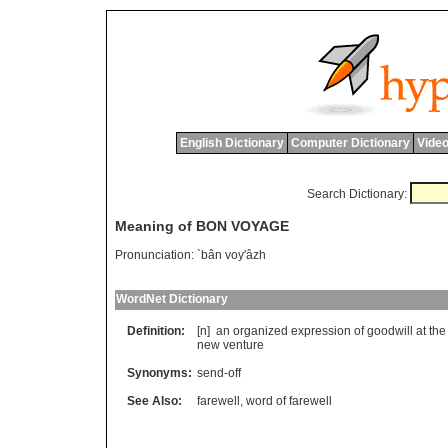
English Dictionary
Computer Dictionary
Video
Search Dictionary:
Meaning of BON VOYAGE
Pronunciation:
`bân voy'âzh
WordNet Dictionary
Definition:
[n] an organized expression of goodwill at the st
new venture
Synonyms:
send-off
See Also:
farewell
,
word of farewell