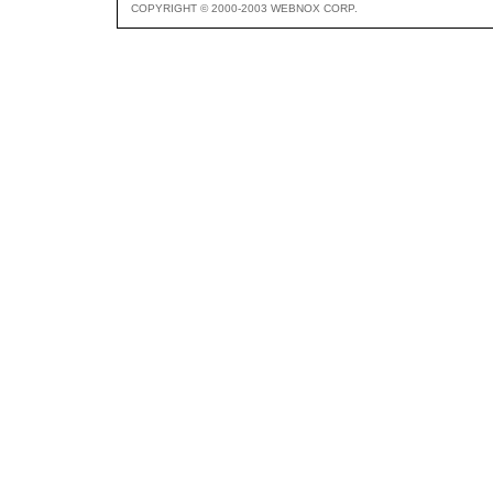
COPYRIGHT © 2000-2003 WEBNOX CORP.