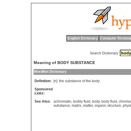
English Dictionary
Computer Dictiona
Search Dictionary:
Meaning of BODY SUBSTANCE
WordNet Dictionary
Definition:
[n]
the
substance
of
the
body
Sponsored
Links:
See Also:
achromatin
,
bodily fluid
,
body
,
body fluid
,
chromat
substance
,
matrix
,
matter
,
organic structure
,
physi