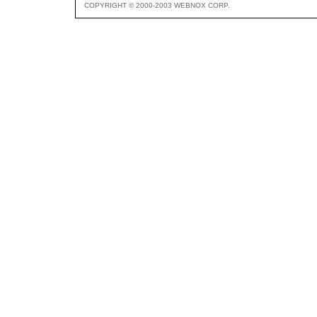
COPYRIGHT © 2000-2003 WEBNOX CORP.