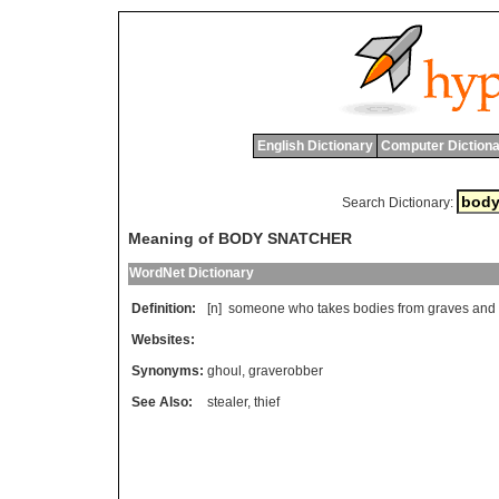
English Dictionary
Computer Dictiona
Search Dictionary:
Meaning of BODY SNATCHER
WordNet Dictionary
Definition:
[n]
someone
who
takes
bodies
from
graves
and
Websites:
Synonyms:
ghoul
,
graverobber
See Also:
stealer
,
thief