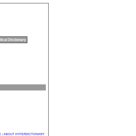
ical Dictionary
E
|
ABOUT HYPERDICTIONARY