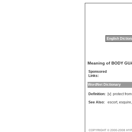
English Dictio
Meaning of BODY GU
Sponsored
Links:
WordNet Dictionary
Definition:
[v]
protect
from
See Also:
escort
,
esquire
COPYRIGHT © 2000-2008 HY