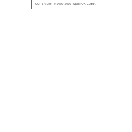
COPYRIGHT © 2000-2003 WEBNOX CORP.