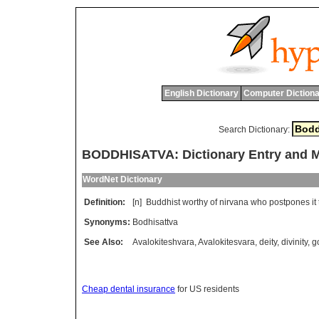
English Dictionary
Computer Dictiona
Search Dictionary:
BODDHISATVA: Dictionary Entry and 
WordNet Dictionary
Definition:
[n]
Buddhist
worthy
of
nirvana
who
postpones
it
Synonyms:
Bodhisattva
See Also:
Avalokiteshvara
,
Avalokitesvara
,
deity
,
divinity
,
g
Cheap dental insurance
for US residents