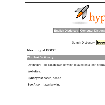
English Dictionary
Computer Dictiona
Search Dictionary:
Meaning of BOCCI
WordNet Dictionary
Definition:
[n]
Italian
lawn
bowling
(
played
on
a
long
narro
Websites:
Synonyms:
bocce
,
boccie
See Also:
lawn bowling