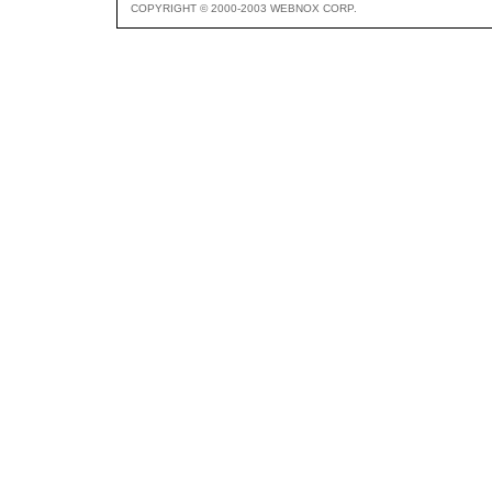
COPYRIGHT © 2000-2003 WEBNOX CORP.