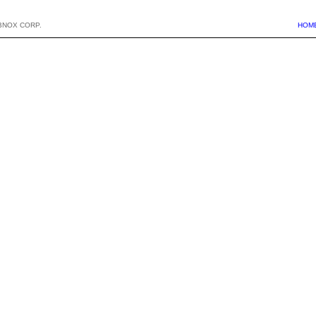
BNOX CORP.
HOM