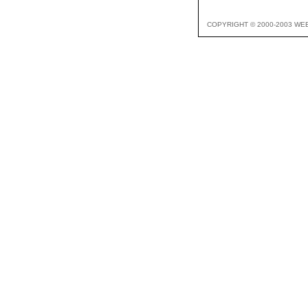
COPYRIGHT © 2000-2003 WE