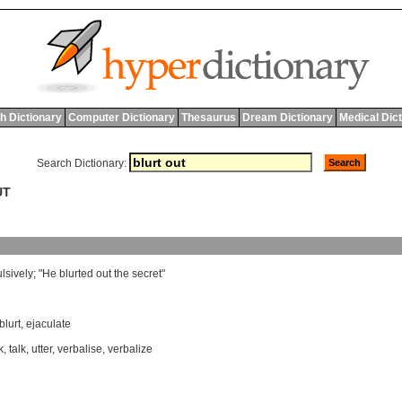
h Dictionary
Computer Dictionary
Thesaurus
Dream Dictionary
Medical Dic
Search Dictionary:
UT
lsively
; "
He
blurted
out
the
secret
"
blurt
,
ejaculate
k
,
talk
,
utter
,
verbalise
,
verbalize