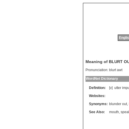
Englis
Meaning of BLURT O
Pronunciation:
blurt awt
WordNet Dictionary
Definition:
[v]
utter
impu
Websites:
Synonyms:
blunder out
,
See Also:
mouth
,
spea