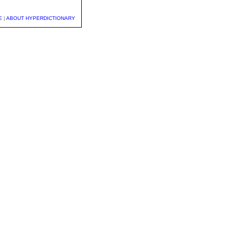
E
|
ABOUT HYPERDICTIONARY