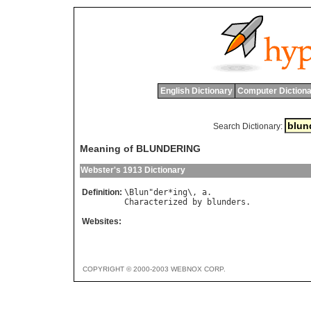
English Dictionary
Computer Dictiona
Search Dictionary:
Meaning of BLUNDERING
Webster's 1913 Dictionary
Definition:
\
Blun
"
der
*
ing
\, 
a
Characterized
by
blunders
Websites:
COPYRIGHT © 2000-2003 WEBNOX CORP.