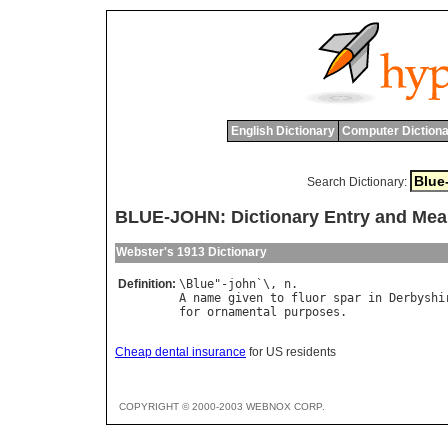
English Dictionary
Computer Dictiona
Search Dictionary:
BLUE-JOHN: Dictionary Entry and Mea
Webster's 1913 Dictionary
Definition:
\
Blue
"-
john
`\, 
n
A
name
given
to
fluor
spar
in
Derbyshi
for
ornamental
purposes
Cheap dental insurance
for US residents
COPYRIGHT © 2000-2003 WEBNOX CORP.